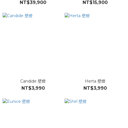
NT$39,900
NT$15,900
Candide 壁燈
Herta 壁燈
NT$3,990
NT$3,990