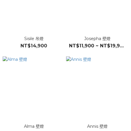
Sisile 吊燈
Josepha 壁燈
NT$14,900
NT$11,900 ~ NT$19,900
Alma 壁燈
Annis 壁燈