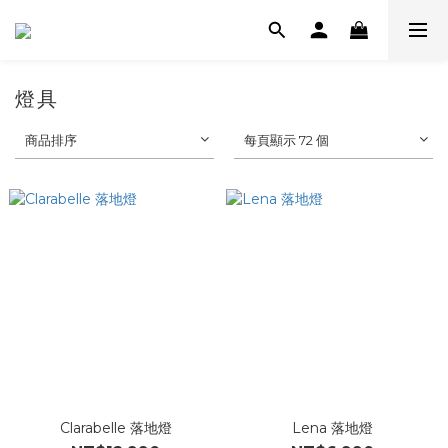
燈具
商品排序
每頁顯示 72 個
Clarabelle 落地燈
Lena 落地燈