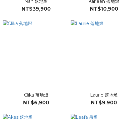
Nan 落地燈
Karleen 落地燈
NT$39,900
NT$10,900
Clika 落地燈
Laurie 落地燈
NT$6,900
NT$9,900