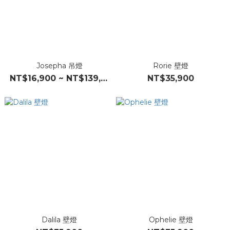
Josepha 吊燈
Rorie 壁燈
NT$16,900 ~ NT$139,000
NT$35,900
Dalila 壁燈
Ophelie 壁燈