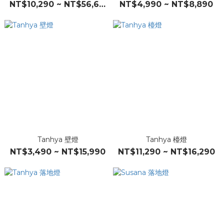
NT$10,290 ~ NT$56,690
NT$4,990 ~ NT$8,890
Tanhya 壁燈
Tanhya 檯燈
NT$3,490 ~ NT$15,990
NT$11,290 ~ NT$16,290