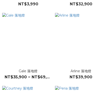
NT$3,990
NT$32,900
Gale 落地燈
Arline 落地燈
NT$35,900 ~ NT$69,900
NT$39,900