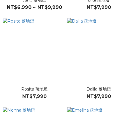
Jane 落地燈
Didi 落地燈
NT$6,990 ~ NT$9,990
NT$7,990
Rosita 落地燈
Dalila 落地燈
NT$7,990
NT$7,990