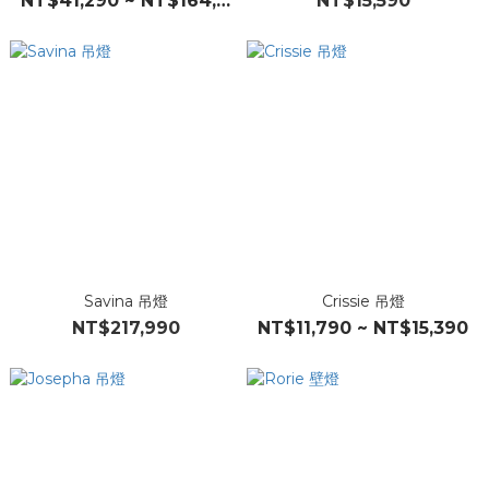
NT$41,290 ~ NT$164,390
NT$15,590
Savina 吊燈
Crissie 吊燈
NT$217,990
NT$11,790 ~ NT$15,390