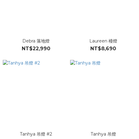
Debra 落地燈
Laureen 檯燈
NT$22,990
NT$8,690
Tanhya 吊燈 #2
Tanhya 吊燈