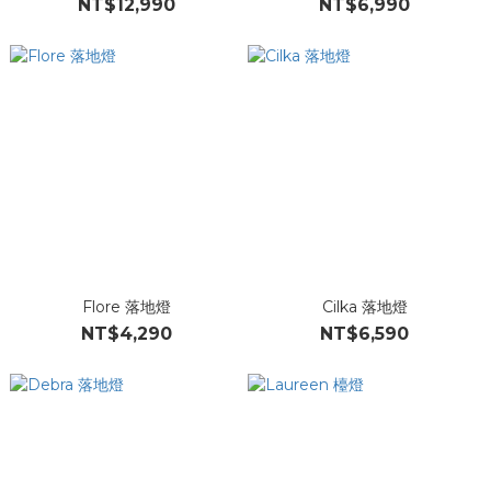
NT$12,990
NT$6,990
Flore 落地燈
Cilka 落地燈
NT$4,290
NT$6,590