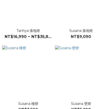
Tanhya 落地燈
Susana 落地燈
NT$16,990 ~ NT$35,890
NT$9,090
Susana 檯燈
Susana 壁燈