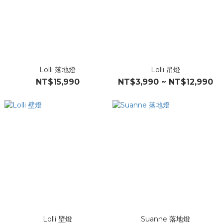
Lolli 落地燈
Lolli 吊燈
NT$15,990
NT$3,990 ~ NT$12,990
Lolli 壁燈
Suanne 落地燈