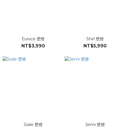
Eunice 壁燈
Shirl 壁燈
NT$3,990
NT$5,990
Sisile 壁燈
Jenni 壁燈