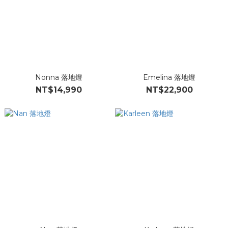
Nonna 落地燈
Emelina 落地燈
NT$14,990
NT$22,900