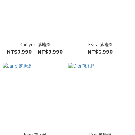
Kaitlynn 落地燈
Evita 落地燈
NT$7,990 ~ NT$9,990
NT$6,990