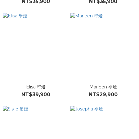
NT$35,900
NT$35,900
Elisa 壁燈
Marleen 壁燈
NT$39,900
NT$29,900