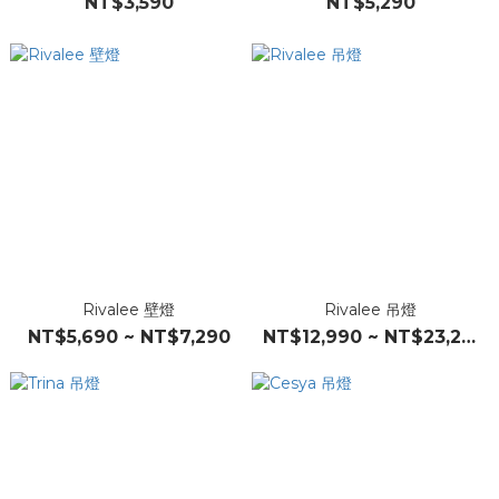
NT$3,590
NT$5,290
Rivalee 壁燈
Rivalee 吊燈
NT$5,690 ~ NT$7,290
NT$12,990 ~ NT$23,290