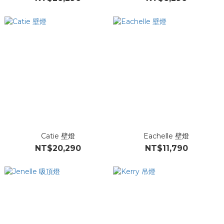
Catie 壁燈
Eachelle 壁燈
NT$20,290
NT$11,790