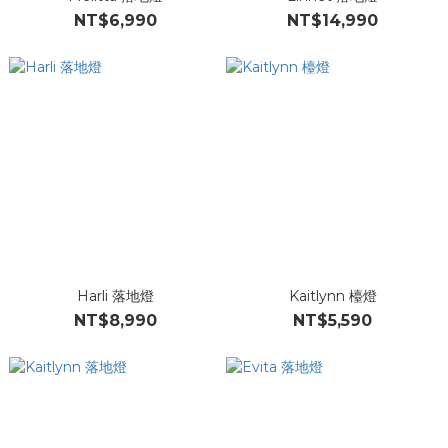
NT$6,990
NT$14,990
Harli 落地燈
Kaitlynn 檯燈
NT$8,990
NT$5,590