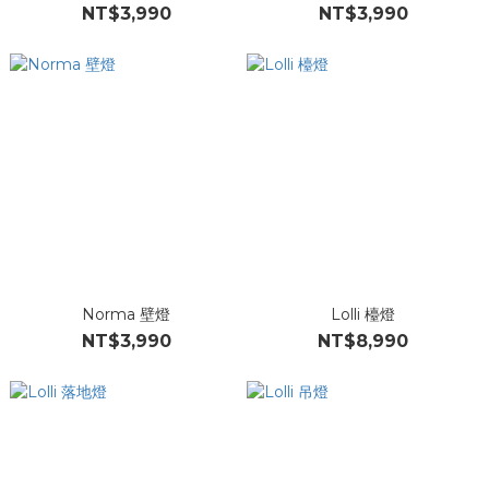
NT$3,990
NT$3,990
Norma 壁燈
Lolli 檯燈
NT$3,990
NT$8,990