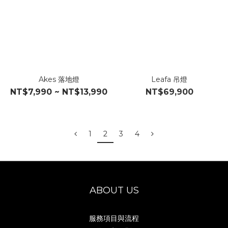
Akes 落地燈
Leafa 吊燈
NT$7,990 ~ NT$13,990
NT$69,900
1
2
3
4
ABOUT US
服務項目與流程