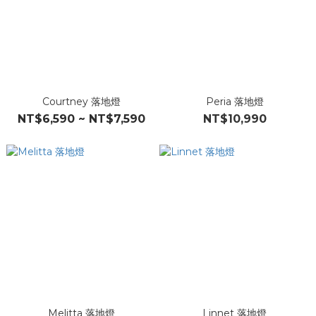
Courtney 落地燈
Peria 落地燈
NT$6,590 ~ NT$7,590
NT$10,990
Melitta 落地燈
Linnet 落地燈