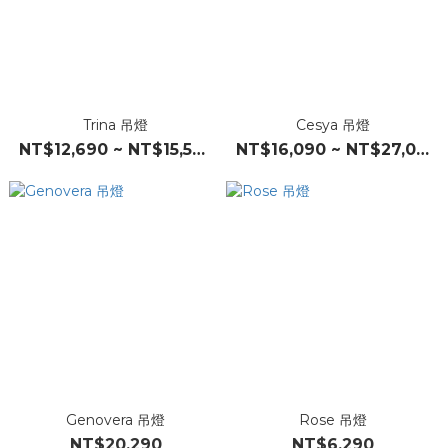
Trina 吊燈
Cesya 吊燈
NT$12,690 ~ NT$15,590
NT$16,090 ~ NT$27,090
Genovera 吊燈
Rose 吊燈
NT$20,290
NT$6,290