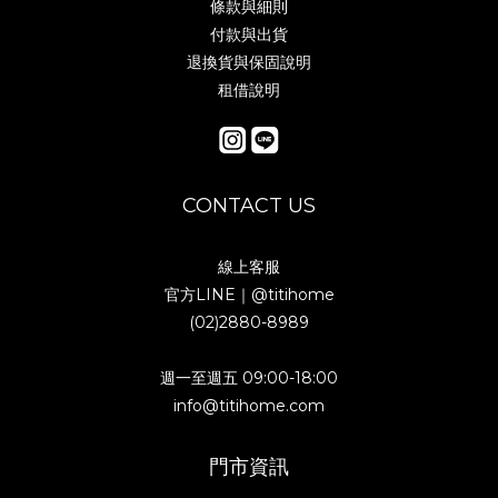
條款與細則
付款與出貨
退換貨與保固說明
租借說明
CONTACT US
線上客服
官方LINE｜
@titihome
(02)2880-8989
週一至週五 09:00-18:00
info@titihome.com
門市資訊