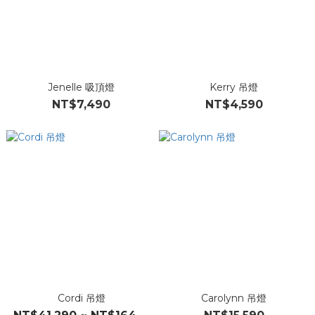
Jenelle 吸頂燈
Kerry 吊燈
NT$7,490
NT$4,590
Cordi 吊燈
Carolynn 吊燈